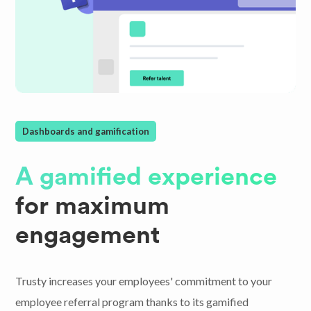
Dashboards and gamification
A gamified experience
for maximum
engagement
Trusty increases your employees' commitment to your
employee referral program thanks to its gamified