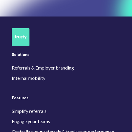
Solutions
Referrals & Employer branding
Internal mobility
Features
Simplify referrals
Engage your teams
Centralize your referrals & track your performance