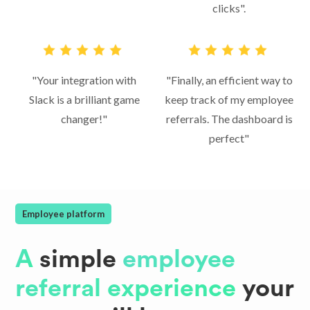
clicks".
"Your integration with
"Finally, an efficient way to
Slack is a brilliant game
keep track of my employee
changer!"
referrals. The dashboard is
perfect"
Employee platform
A
simple
employee
referral experience
your