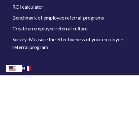
ROI calculator
Benchmark of employee referral programs
Create an employee referral culture
Survey: Measure the effectiveness of your employee
referral program
Other
Rates
Connect me
Follow us on :