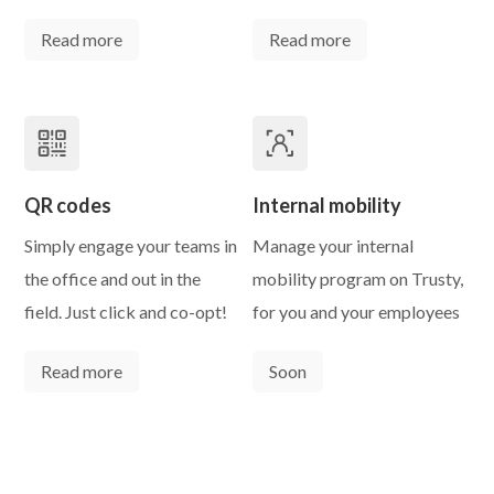
Read more
Read more
QR codes
Internal mobility
Simply engage your teams in
Manage your internal
the office and out in the
mobility program on Trusty,
field. Just click and co-opt!
for you and your employees
Read more
Soon