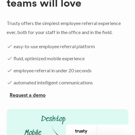
teams will love
Trusty offers the simplest employee referral experience
ever, both for your staff in the office and in the field.
easy-to-use employee referral platform
fluid, optimized mobile experience
employee referral in under 20 seconds
automated intelligent communications
Request a demo