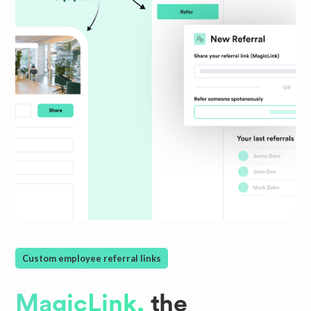
Custom employee referral links
MagicLink,
the