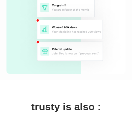
trusty is also :