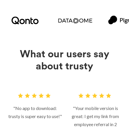
What our users say
about trusty
"No app to download:
"Your mobile version is
trusty is super easy to use!"
great: I get my link from
employee referral in 2