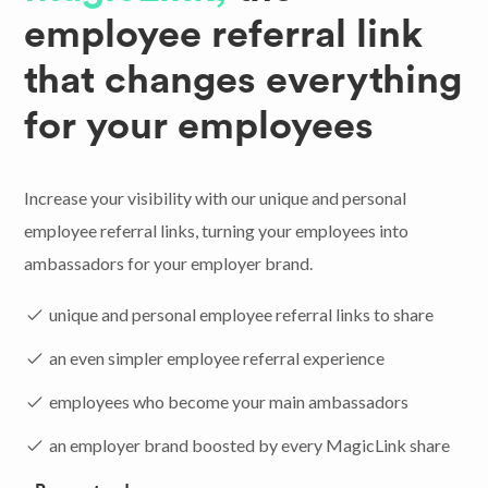
employee referral link
that changes everything
for your employees
Increase your visibility with our unique and personal
employee referral links, turning your employees into
ambassadors for your employer brand.
unique and personal employee referral links to share
an even simpler employee referral experience
employees who become your main ambassadors
an employer brand boosted by every MagicLink share