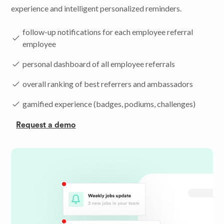
experience and intelligent personalized reminders.
follow-up notifications for each employee referral
employee
personal dashboard of all employee referrals
overall ranking of best referrers and ambassadors
gamified experience (badges, podiums, challenges)
Request a demo