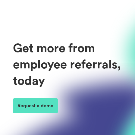
Get more from
employee referrals,
today
Request a demo