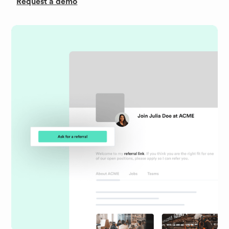
Request a demo