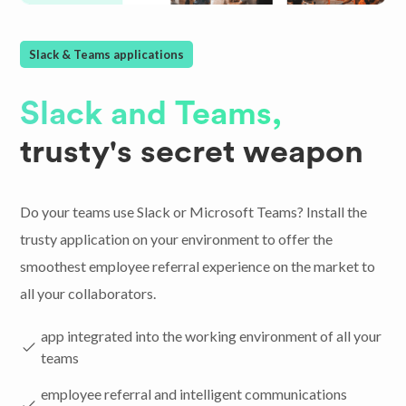
Slack & Teams applications
Slack and Teams,
trusty's secret weapon
Do your teams use Slack or Microsoft Teams? Install the
trusty application on your environment to offer the
smoothest employee referral experience on the market to
all your collaborators.
app integrated into the working environment of all your
teams
employee referral and intelligent communications