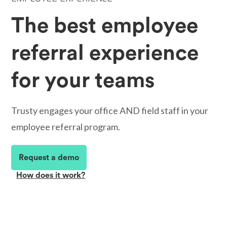
The best employee
referral experience
for your teams
Trusty engages your office AND field staff in your
employee referral program.
Request a demo
How does it work?