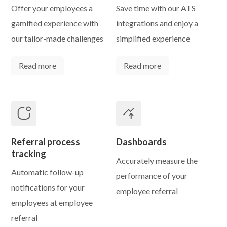
Offer your employees a
Save time with our ATS
gamified experience with
integrations and enjoy a
our tailor-made challenges
simplified experience
Read more
Read more
Referral process
Dashboards
tracking
Accurately measure the
Automatic follow-up
performance of your
notifications for your
employee referral
employees at employee
referral