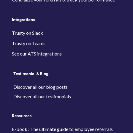
Integrations
Trusty on Slack
Trusty on Teams
See our ATS integrations
Testimonial & Blog
Discover all our blog posts
Discover all our testimonials
Resources
E-book : The ultimate guide to employee referrals