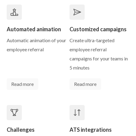
Automated animation
Customized campaigns
Automatic animation of your
Create ultra-targeted
employee referral
employee referral
campaigns for your teams in
5 minutes
Read more
Read more
Challenges
ATS integrations