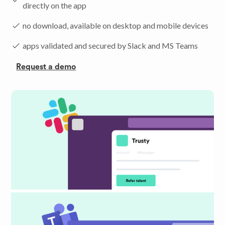
directly on the app
no download, available on desktop and mobile devices
apps validated and secured by Slack and MS Teams
Request a demo